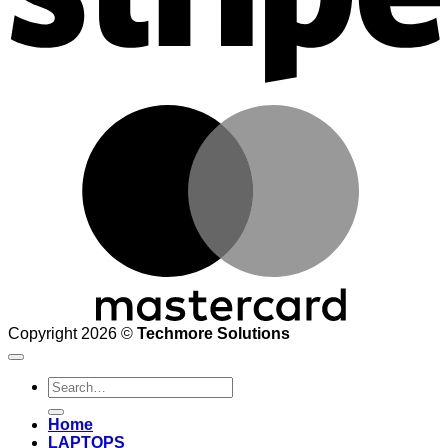
M
Copyright 2026 ©
Techmore Solutions
Search
for:
Home
LAPTOPS