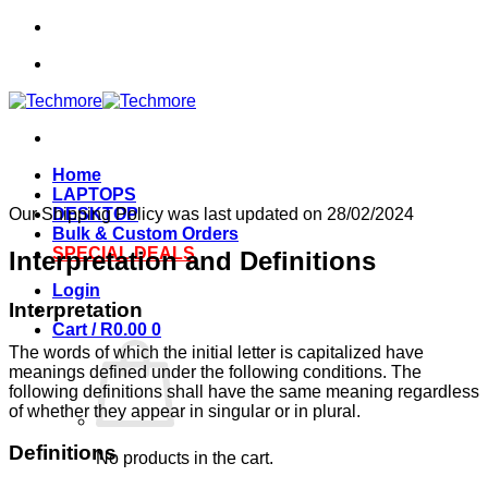
Skip
to
content
Home
LAPTOPS
Our Shipping Policy was last updated on 28/02/2024
DESKTOP
Bulk & Custom Orders
SPECIAL DEALS
Interpretation and Definitions
Login
Interpretation
Cart /
R
0.00
0
The words of which the initial letter is capitalized have
meanings defined under the following conditions. The
following definitions shall have the same meaning regardless
of whether they appear in singular or in plural.
Definitions
No products in the cart.