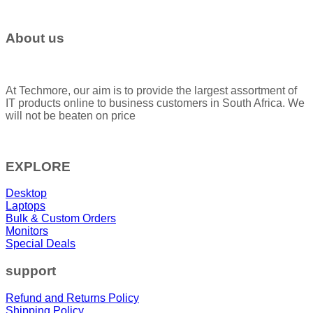
About us
At Techmore, our aim is to provide the largest assortment of
IT products online to business customers in South Africa. We
will not be beaten on price
EXPLORE
Desktop
Laptops
Bulk & Custom Orders
Monitors
Special Deals
support
Refund and Returns Policy
Shipping Policy