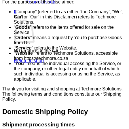
For the purposes of this Disclaimer:
Return to shop
“Company” (referred to as either “the Company”, “We”,
0
“Us” or “Our” in this Disclaimer) refers to Techmore
Cart
Solutions.
“
Goods
” refers to the items offered for sale on the
Service.
“
Orders
” means a request by You to purchase Goods
from Us.
“
Service
” refers to the Website.
No products in the cart.
“
Website
” refers to Techmore Solutions, accessible
from https://techmore.co.za
Return to shop
“
You
” means the individual accessing the Service, or
the company, or other legal entity on behalf of which
such individual is accessing or using the Service, as
applicable.
Thank you for visiting and shopping at Techmore Solutions.
The following terms and conditions constitute our Shipping
Policy.
Domestic Shipping Policy
Shipment processing times