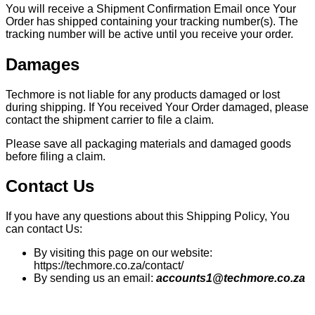
You will receive a Shipment Confirmation Email once Your
Order has shipped containing your tracking number(s). The
tracking number will be active until you receive your order.
Damages
Techmore is not liable for any products damaged or lost
during shipping. If You received Your Order damaged, please
contact the shipment carrier to file a claim.
Please save all packaging materials and damaged goods
before filing a claim.
Contact Us
If you have any questions about this Shipping Policy, You
can contact Us:
By visiting this page on our website:
https://techmore.co.za/contact/
By sending us an email:
accounts1@techmore.co.za