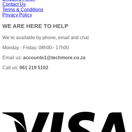
Contact Us
Terms & Conditions
Privacy Policy
WE ARE HERE TO HELP
We’re available by phone, email and chat
Monday - Friday: 08h00– 17h00
Email us:
accounts1@techmore.co.za
Call us:
061 219 5102
V