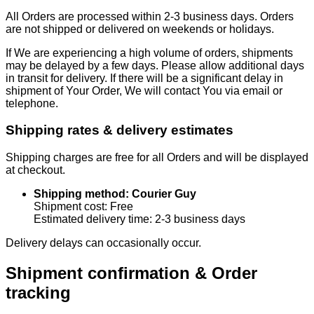
All Orders are processed within 2-3 business days. Orders
are not shipped or delivered on weekends or holidays.
If We are experiencing a high volume of orders, shipments
may be delayed by a few days. Please allow additional days
in transit for delivery. If there will be a significant delay in
shipment of Your Order, We will contact You via email or
telephone.
Shipping rates & delivery estimates
Shipping charges are free for all Orders and will be displayed
at checkout.
Shipping method: Courier Guy
Shipment cost: Free
Estimated delivery time: 2-3 business days
Delivery delays can occasionally occur.
Shipment confirmation & Order
tracking