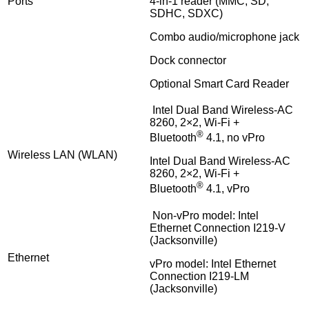
Ports
4-in-1 reader (MMC, SD,
SDHC, SDXC)
Combo audio/microphone jack
Dock connector
Optional Smart Card Reader
Intel Dual Band Wireless-AC
8260, 2×2, Wi-Fi +
®
Bluetooth
4.1, no vPro
Wireless LAN (WLAN)
Intel Dual Band Wireless-AC
8260, 2×2, Wi-Fi +
®
Bluetooth
4.1, vPro
Non-vPro model: Intel
Ethernet Connection I219-V
(Jacksonville)
Ethernet
vPro model: Intel Ethernet
Connection I219-LM
(Jacksonville)