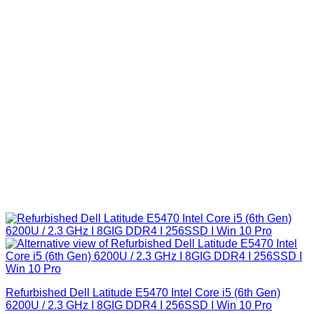
Refurbished Dell Latitude E5470 Intel Core i5 (6th Gen)
6200U / 2.3 GHz I 8GIG DDR4 I 256SSD I Win 10 Pro