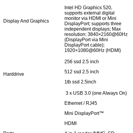
Intel HD Graphics 520,
supports external digital
monitor via HDMI or Mini
Display And Graphics
DisplayPort; supports three
independent displays; Max
resolution: 3840×2160@60Hz
(DisplayPort via Mini
DisplayPort cable);
1920×1080@60Hz (HDMI)
256 ssd 2.5 inch
512 ssd 2.5 inch
Harddrive
1tb ssd 2.5inch
3 x USB 3.0 (one Always On)
Ethernet / RJ45
Mini DisplayPort™
HDMI