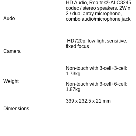
HD Audio, Realtek® ALC3245
codec / stereo speakers, 2W x
2 / dual array microphone,
Audo
combo audio/microphone jack
HD720p, low light sensitive,
fixed focus
Camera
Non-touch with 3-cell+3-cell:
1.73kg
Weight
Non-touch with 3-cell+6-cell:
1.87kg
339 x 232.5 x 21 mm
Dimensions