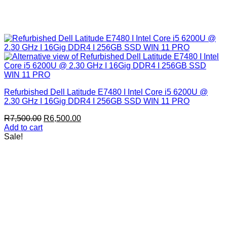
Refurbished Dell Latitude E7480 I Intel Core i5 6200U @
2.30 GHz I 16Gig DDR4 I 256GB SSD WIN 11 PRO
Original
Current
R
7,500.00
R
6,500.00
price
price
Add to cart
was:
is:
Sale!
R7,500.00.
R6,500.00.