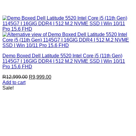
Demo Boxed Dell Latitude 5520 Intel Core i5 (11th Gen)
1145G7 I 16GIG DDR4 I 512 M.2 NVME SSD I Win 10/11
Pro 15.6 FHD
Original
Current
R
12,999.00
R
9,999.00
price
price
Add to cart
was:
is:
Sale!
R12,999.00.
R9,999.00.