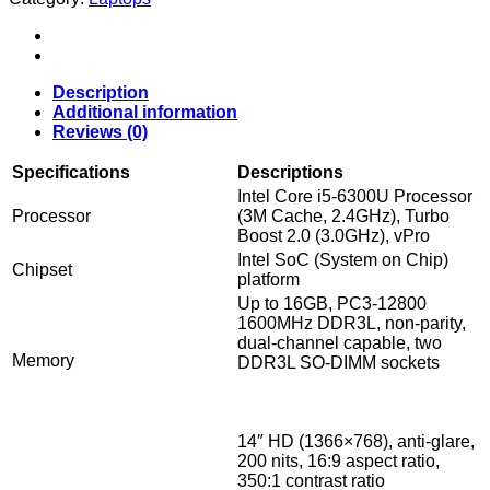
T460
I
Intel
Core
i5
Description
6200u
Additional information
@1.70GHz
Reviews (0)
I
8Gig
Specifications
Descriptions
DDR3
Intel Core i5-6300U Processor
I
Processor
(3M Cache, 2.4GHz), Turbo
256GB
Boost 2.0 (3.0GHz), vPro
SSD
Intel SoC (System on Chip)
Win
Chipset
platform
11
Up to 16GB, PC3-12800
Pro
1600MHz DDR3L, non-parity,
quantity
dual-channel capable, two
Memory
DDR3L SO-DIMM sockets
14″ HD (1366×768), anti-glare,
200 nits, 16:9 aspect ratio,
350:1 contrast ratio