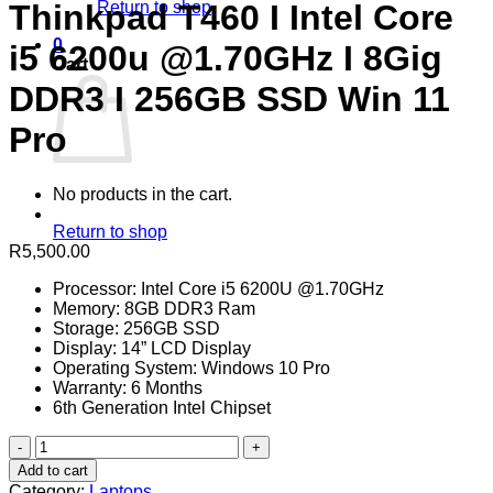
Return to shop
Thinkpad T460 I Intel Core
0
i5 6200u @1.70GHz I 8Gig
Cart
DDR3 I 256GB SSD Win 11
Pro
No products in the cart.
Return to shop
R
5,500.00
Processor: Intel Core i5 6200U @1.70GHz
Memory: 8GB DDR3 Ram
Storage: 256GB SSD
Display: 14” LCD Display
Operating System: Windows 10 Pro
Warranty: 6 Months
6th Generation Intel Chipset
Refurbished
Lenovo
Add to cart
Thinkpad
Category:
Laptops