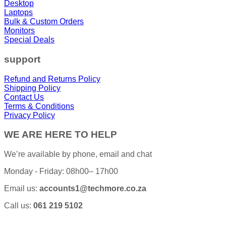
Desktop
Laptops
Bulk & Custom Orders
Monitors
Special Deals
support
Refund and Returns Policy
Shipping Policy
Contact Us
Terms & Conditions
Privacy Policy
WE ARE HERE TO HELP
We’re available by phone, email and chat
Monday - Friday: 08h00– 17h00
Email us:
accounts1@techmore.co.za
Call us:
061 219 5102