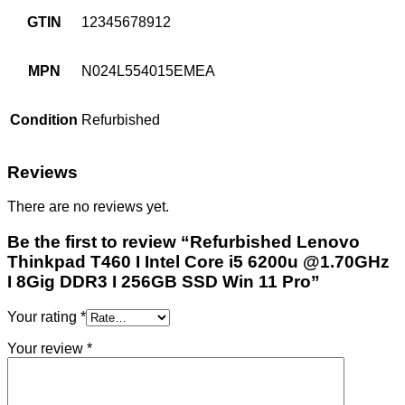
GTIN
12345678912
MPN
N024L554015EMEA
Condition
Refurbished
Reviews
There are no reviews yet.
Be the first to review “Refurbished Lenovo
Thinkpad T460 I Intel Core i5 6200u @1.70GHz
I 8Gig DDR3 I 256GB SSD Win 11 Pro”
Your rating
*
Your review
*