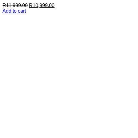
Original
Current
R
11,999.00
R
10,999.00
price
price
Add to cart
was:
is:
R11,999.00.
R10,999.00.