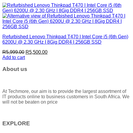
Refurbished Lenovo Thinkpad T470 I Intel Core i5 (6th Gen)
6200U @ 2.30 GHz I 8Gig DDR4 I 256GB SSD
Original
Current
R
5,999.00
R
5,500.00
price
price
Add to cart
was:
is:
R5,999.00.
R5,500.00.
About us
At Techmore, our aim is to provide the largest assortment of
IT products online to business customers in South Africa. We
will not be beaten on price
EXPLORE