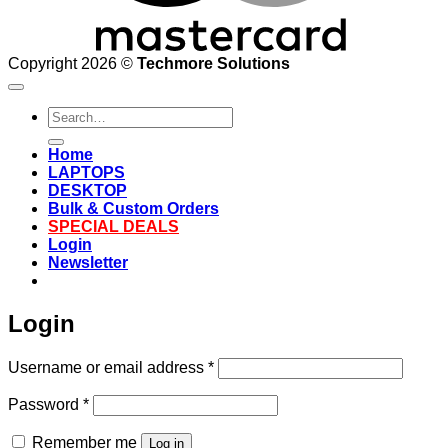
Copyright 2026 ©
Techmore Solutions
Search
for:
Home
LAPTOPS
DESKTOP
Bulk & Custom Orders
SPECIAL DEALS
Login
Newsletter
Login
Required
Username or email address
*
Required
Password
*
Remember me
Log in