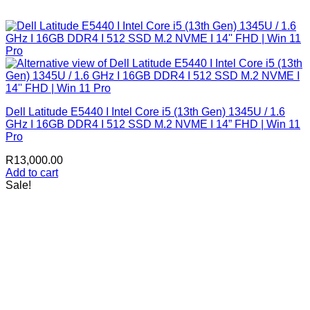
Dell Latitude E5440 I Intel Core i5 (13th Gen) 1345U / 1.6
GHz I 16GB DDR4 I 512 SSD M.2 NVME I 14” FHD | Win 11
Pro
R
13,000.00
Add to cart
Sale!