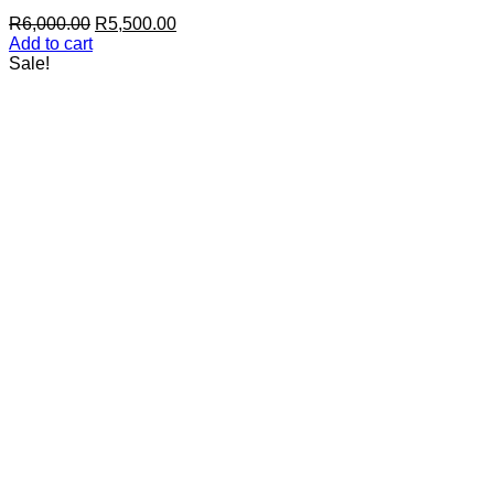
Original
Current
R
6,000.00
R
5,500.00
price
price
Add to cart
was:
is:
Sale!
R6,000.00.
R5,500.00.