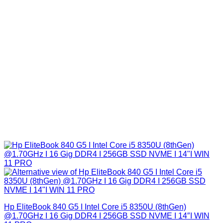
Hp EliteBook 840 G5 I Intel Core i5 8350U (8thGen)
@1.70GHz I 16 Gig DDR4 I 256GB SSD NVME I 14″I WIN