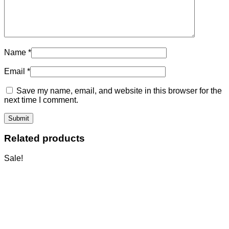
Name
*
Email
*
Save my name, email, and website in this browser for the
next time I comment.
Related products
Sale!