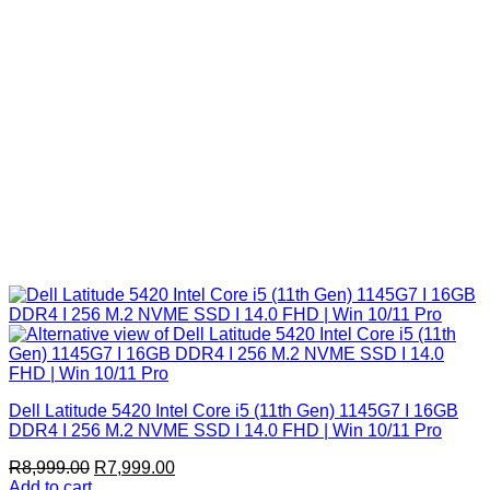
Dell Latitude 5420 Intel Core i5 (11th Gen) 1145G7 I 16GB
DDR4 I 256 M.2 NVME SSD I 14.0 FHD | Win 10/11 Pro
Original
Current
R
8,999.00
R
7,999.00
price
price
Add to cart