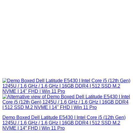
Demo Boxed Dell Latitude E5430 I Intel Core i5 (12th Gen)
1245U / 1.6 GHz / 1.6 GHz I 16GB DDR4 I 512 SSD M.2
NVME I 14” FHD | Win 11 Pro